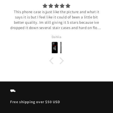
This phone case is just like the picture and what it
says it is but I feel like it could of been a little bit
better quality. Im still giving it 5 stars because ive
dropped it down several stair cases and hard on floors
and only a little chunk is gone and the paint on the
Dahlia
corners has rubbed off. Overall really good phone case
amd pretty durable!
⛟
Free shipping over $50 USD