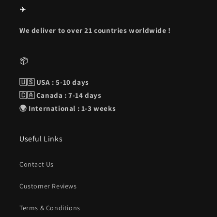
✈️
We deliver to over 21 countries worldwide !
📦
🇺🇸 USA : 5-10 days
🇨🇦 Canada : 7-14 days
🌍 International : 1-3 weeks
Useful Links
Contact Us
Customer Reviews
Terms & Conditions