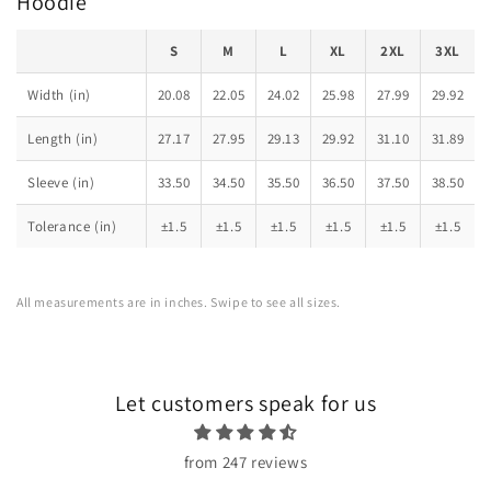
Hoodie
S
M
L
XL
2XL
3XL
Width (in)
20.08
22.05
24.02
25.98
27.99
29.92
Length (in)
27.17
27.95
29.13
29.92
31.10
31.89
Sleeve (in)
33.50
34.50
35.50
36.50
37.50
38.50
Tolerance (in)
±1.5
±1.5
±1.5
±1.5
±1.5
±1.5
All measurements are in inches. Swipe to see all sizes.
Let customers speak for us
from 247 reviews