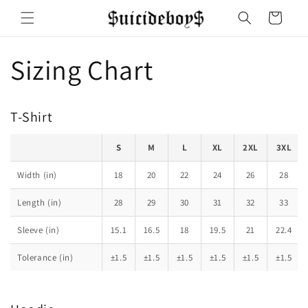
Skip to
Cart
content
Sizing Chart
T-Shirt
S
M
L
XL
2XL
3XL
Width (in)
18
20
22
24
26
28
Length (in)
28
29
30
31
32
33
Sleeve (in)
15.1
16.5
18
19.5
21
22.4
Tolerance (in)
±1.5
±1.5
±1.5
±1.5
±1.5
±1.5