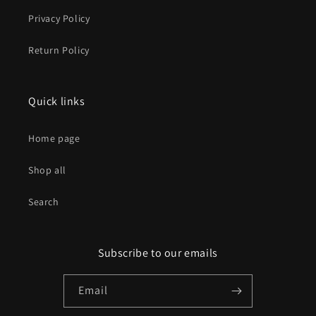
Privacy Policy
Return Policy
Quick links
Home page
Shop all
Search
Subscribe to our emails
Email