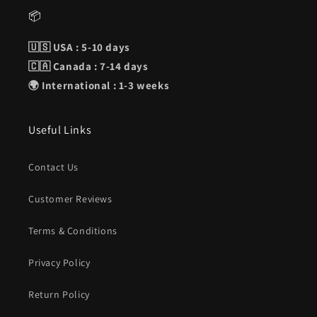
📦
🇺🇸 USA : 5-10 days
🇨🇦 Canada : 7-14 days
🌍 International : 1-3 weeks
Useful Links
Contact Us
Customer Reviews
Terms & Conditions
Privacy Policy
Return Policy