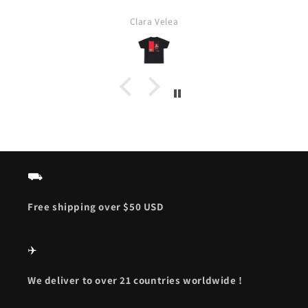
Clara Velea
⛟
Free shipping over $50 USD
✈️
We deliver to over 21 countries worldwide !