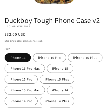
Duckboy Tough Phone Case v2
1 COLOR AVAILABLE
Regular
$32.00 USD
price
Shipping
calculated at checkout.
Size
iPhone 16
iPhone 16 Pro
iPhone 16 Plus
iPhone 16 Pro Max
iPhone 15
iPhone 15 Pro
iPhone 15 Plus
iPhone 15 Pro Max
iPhone 14
iPhone 14 Pro
iPhone 14 Plus