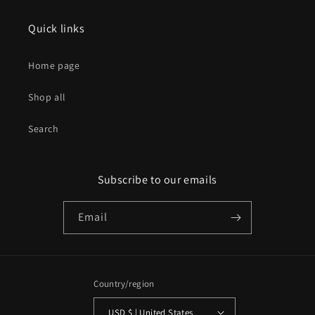
Quick links
Home page
Shop all
Search
Subscribe to our emails
Email
Country/region
USD $ | United States