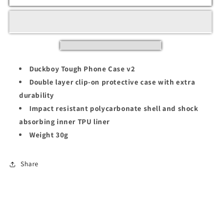
Tough
Tough
Phone
Phone
Case
Case
v2
v2
Duckboy Tough Phone Case v2
Double layer clip-on protective case with extra
durability
Impact resistant polycarbonate shell and shock
absorbing inner TPU liner
Weight 30g
Share