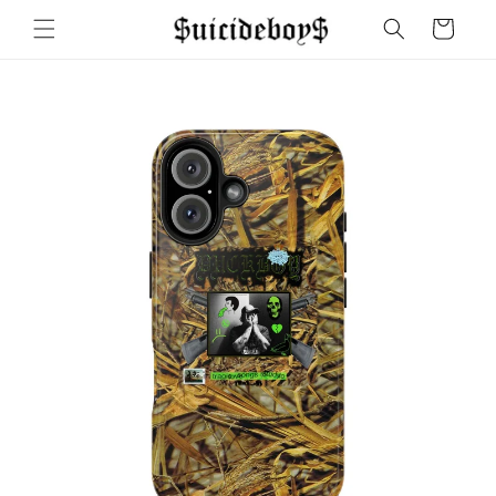
Skip to
Cart
content