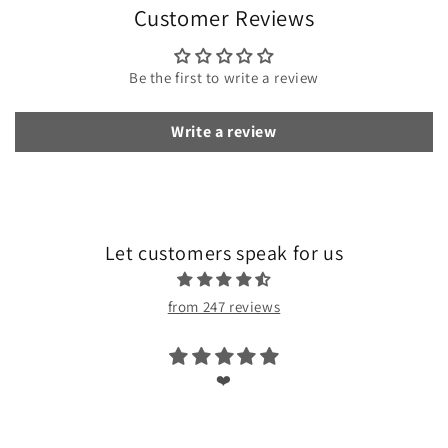
Customer Reviews
Be the first to write a review
Write a review
Let customers speak for us
from 247 reviews
❤️